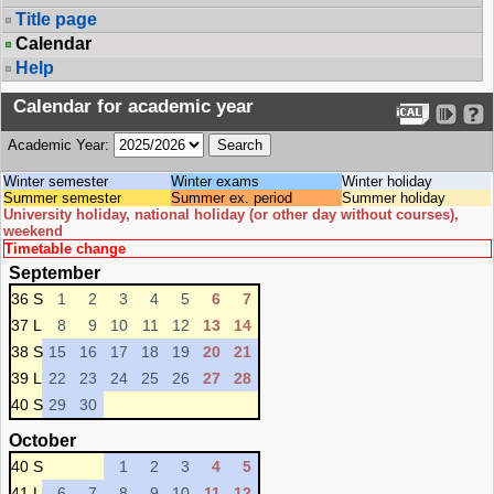
Title page
Calendar
Help
Calendar for academic year
Academic Year:
Winter semester
Winter exams
Winter holiday
Summer semester
Summer ex. period
Summer holiday
University holiday, national holiday (or other day without courses),
weekend
Timetable change
September
36 S
1
2
3
4
5
6
7
37 L
8
9
10
11
12
13
14
38 S
15
16
17
18
19
20
21
39 L
22
23
24
25
26
27
28
40 S
29
30
October
40 S
1
2
3
4
5
41 L
6
7
8
9
10
11
12