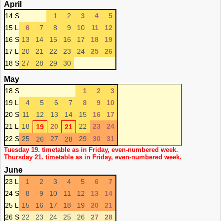
April
14 S
1
2
3
4
5
15 L
6
7
8
9
10
11
12
16 S
13
14
15
16
17
18
19
17 L
20
21
22
23
24
25
26
18 S
27
28
29
30
May
18 S
1
2
3
19 L
4
5
6
7
8
9
10
20 S
11
12
13
14
15
16
17
21 L
18
20
22
23
24
19
21
22 S
25
27
29
30
31
26
28
Tuesday 19. timetable as in Friday, even-numbered week.
Thursday 21. timetable as in Friday, even-numbered week.
June
23 L
1
2
3
4
5
6
7
24 S
8
9
10
11
12
13
14
25 L
15
16
17
18
19
20
21
26 S
22
23
24
25
26
27
28