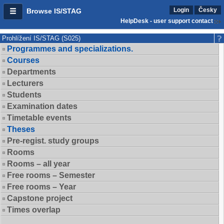
Login
Česky
Browse IS/STAG
HelpDesk - user support contact
Prohlížení IS/STAG (S025)
Programmes and specializations.
Courses
Departments
Lecturers
Students
Examination dates
Timetable events
Theses
Pre-regist. study groups
Rooms
Rooms – all year
Free rooms – Semester
Free rooms – Year
Capstone project
Times overlap