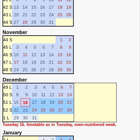
42 S
13
14
15
16
17
18
19
43 L
20
21
22
23
24
25
26
44 S
27
28
29
30
31
November
44 S
1
2
45 L
3
4
5
6
7
8
9
46 S
10
11
12
13
14
15
16
47 L
17
18
19
20
21
22
23
48 S
24
25
26
27
28
29
30
December
49 L
1
2
3
4
5
6
7
50 S
8
9
10
11
12
13
14
51 L
15
17
18
19
20
21
16
52 S
22
24
25
26
27
28
23
1 L
29
30
31
Tuesday 16. timetable as in Tuesday, even-numbered week.
January