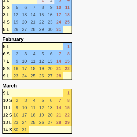
1 L
1
2
3
4
2 S
5
6
7
8
9
10
11
3 L
12
13
14
15
16
17
18
4 S
19
20
21
22
23
24
25
5 L
26
27
28
29
30
31
February
5 L
1
6 S
2
3
4
5
6
7
8
7 L
9
10
11
12
13
14
15
8 S
16
17
18
19
20
21
22
9 L
23
24
25
26
27
28
March
9 L
1
10 S
2
3
4
5
6
7
8
11 L
9
10
11
12
13
14
15
12 S
16
17
18
19
20
21
22
13 L
23
24
25
26
27
28
29
14 S
30
31