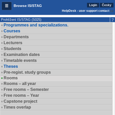
Login
Česky
Browse IS/STAG
HelpDesk - user support contact
Prohlížení IS/STAG (S025)
Programmes and specializations.
Courses
Departments
Lecturers
Students
Examination dates
Timetable events
Theses
Pre-regist. study groups
Rooms
Rooms – all year
Free rooms – Semester
Free rooms – Year
Capstone project
Times overlap