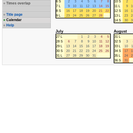
6 S
2
3
4
5
6
7
8
10 S
2
Times overlap
7 L
9
10
11
12
13
14
15
11 L
9
1
8 S
16
17
18
19
20
21
22
12 S
16
1
Title page
9 L
23
24
25
26
27
28
13 L
23
2
Calendar
14 S
30
3
Help
July
August
27 L
1
2
3
4
5
31 L
28 S
6
7
8
9
10
11
12
32 S
3
29 L
13
14
15
16
17
18
19
33 L
10
1
30 S
20
21
22
23
24
25
26
34 S
17
1
31 L
27
28
29
30
31
35 L
24
2
36 S
31