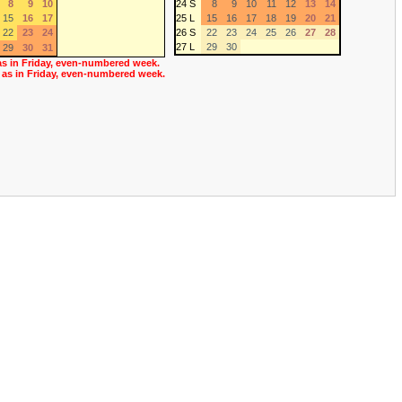
8
9
10
24 S
8
9
10
11
12
13
14
15
16
17
25 L
15
16
17
18
19
20
21
22
23
24
26 S
22
23
24
25
26
27
28
27 L
29
30
29
30
31
as in Friday, even-numbered week.
 as in Friday, even-numbered week.