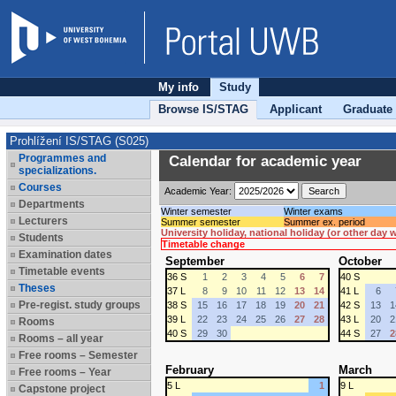
My info
Study
Browse IS/STAG
Applicant
Graduate
Prohlížení IS/STAG (S025)
Programmes and
Calendar for academic year
specializations.
Courses
Academic Year:
Departments
Winter semester
Winter exams
Lecturers
Summer semester
Summer ex. period
University holiday, national holiday (or other day
Students
Timetable change
Examination dates
September
October
Timetable events
36 S
1
2
3
4
5
6
7
40 S
Theses
37 L
8
9
10
11
12
13
14
41 L
6
Pre-regist. study groups
38 S
15
16
17
18
19
20
21
42 S
13
1
39 L
22
23
24
25
26
27
28
43 L
20
2
Rooms
40 S
29
30
44 S
27
2
Rooms – all year
Free rooms – Semester
February
March
Free rooms – Year
5 L
1
9 L
Capstone project