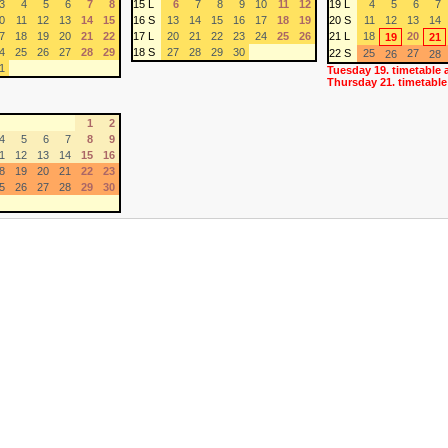
3
4
5
6
7
8
15 L
6
7
8
9
10
11
12
19 L
4
5
6
7
0
11
12
13
14
15
16 S
13
14
15
16
17
18
19
20 S
11
12
13
14
7
18
19
20
21
22
17 L
20
21
22
23
24
25
26
21 L
18
20
19
21
4
25
26
27
28
29
18 S
27
28
29
30
22 S
25
27
26
28
1
Tuesday 19. timetable 
Thursday 21. timetable
1
2
4
5
6
7
8
9
1
12
13
14
15
16
8
19
20
21
22
23
5
26
27
28
29
30