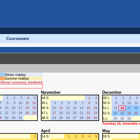
Courseware
Winter holiday
Summer holiday
 without courses), weekend
November
December
1
2
3
4
5
44 S
1
2
49 L
1
2
3
4
7
8
9
10
11
12
45 L
3
4
5
6
7
8
9
50 S
8
9
10
11
4
15
16
17
18
19
46 S
10
11
12
13
14
15
16
51 L
15
17
18
16
1
22
23
24
25
26
47 L
17
18
19
20
21
22
23
52 S
22
24
25
23
8
29
30
31
48 S
24
25
26
27
28
29
30
1 L
29
30
31
Tuesday 16. timetable
April
May
1
14 S
1
2
3
4
5
18 S