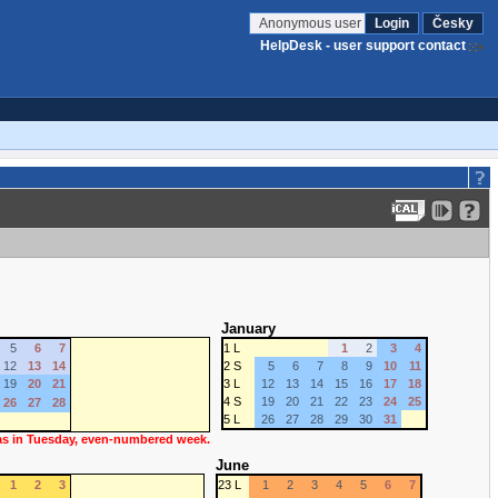
Anonymous user
Login
Česky
HelpDesk - user support contact
January
5
6
7
1 L
1
2
3
4
12
13
14
2 S
5
6
7
8
9
10
11
19
20
21
3 L
12
13
14
15
16
17
18
4 S
19
20
21
22
23
24
25
26
27
28
5 L
26
27
28
29
30
31
 as in Tuesday, even-numbered week.
June
1
2
3
23 L
1
2
3
4
5
6
7