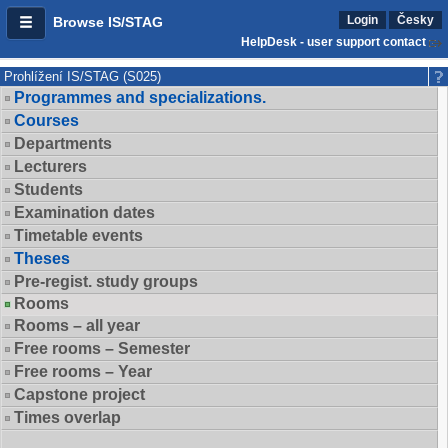
Login
Česky
Browse IS/STAG
HelpDesk - user support contact
Prohlížení IS/STAG (S025)
Programmes and specializations.
Courses
Departments
Lecturers
Students
Examination dates
Timetable events
Theses
Pre-regist. study groups
Rooms
Rooms – all year
Free rooms – Semester
Free rooms – Year
Capstone project
Times overlap