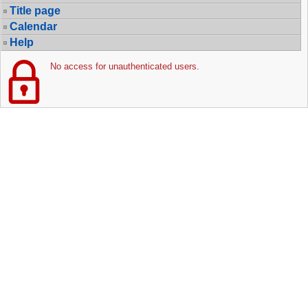
Title page
Calendar
Help
No access for unauthenticated users.