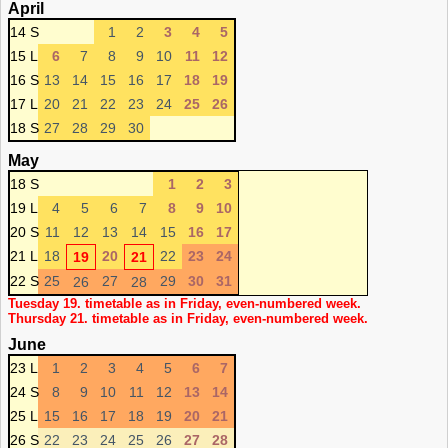
April
14 S
1
2
3
4
5
15 L
6
7
8
9
10
11
12
16 S
13
14
15
16
17
18
19
17 L
20
21
22
23
24
25
26
18 S
27
28
29
30
May
18 S
1
2
3
19 L
4
5
6
7
8
9
10
20 S
11
12
13
14
15
16
17
21 L
18
20
22
23
24
19
21
22 S
25
27
29
30
31
26
28
Tuesday 19. timetable as in Friday, even-numbered week.
Thursday 21. timetable as in Friday, even-numbered week.
June
23 L
1
2
3
4
5
6
7
24 S
8
9
10
11
12
13
14
25 L
15
16
17
18
19
20
21
26 S
22
23
24
25
26
27
28