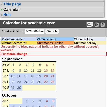
Title page
Calendar
Help
Calendar for academic year
Academic Year:
Winter semester
Winter exams
Winter holiday
Summer semester
Summer ex. period
Summer holiday
University holiday, national holiday (or other day without courses),
weekend
Timetable change
September
36 S
1
2
3
4
5
6
7
37 L
8
9
10
11
12
13
14
38 S
15
16
17
18
19
20
21
39 L
22
23
24
25
26
27
28
40 S
29
30
October
40 S
1
2
3
4
5
41 L
6
7
8
9
10
11
12