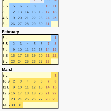
1 L
1
2
3
4
2 S
5
6
7
8
9
10
11
3 L
12
13
14
15
16
17
18
4 S
19
20
21
22
23
24
25
5 L
26
27
28
29
30
31
February
5 L
1
6 S
2
3
4
5
6
7
8
7 L
9
10
11
12
13
14
15
8 S
16
17
18
19
20
21
22
9 L
23
24
25
26
27
28
March
9 L
1
10 S
2
3
4
5
6
7
8
11 L
9
10
11
12
13
14
15
12 S
16
17
18
19
20
21
22
13 L
23
24
25
26
27
28
29
14 S
30
31