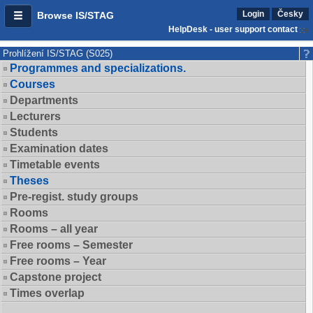
Login
Česky
Browse IS/STAG
HelpDesk - user support contact
Prohlížení IS/STAG (S025)
Programmes and specializations.
Courses
Departments
Lecturers
Students
Examination dates
Timetable events
Theses
Pre-regist. study groups
Rooms
Rooms – all year
Free rooms – Semester
Free rooms – Year
Capstone project
Times overlap