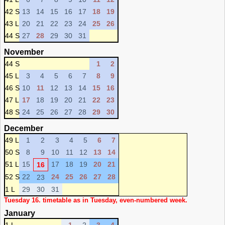
42 S
13
14
15
16
17
18
19
43 L
20
21
22
23
24
25
26
44 S
27
28
29
30
31
November
44 S
1
2
45 L
3
4
5
6
7
8
9
46 S
10
11
12
13
14
15
16
47 L
17
18
19
20
21
22
23
48 S
24
25
26
27
28
29
30
December
49 L
1
2
3
4
5
6
7
50 S
8
9
10
11
12
13
14
51 L
15
17
18
19
20
21
16
52 S
22
24
25
26
27
28
23
1 L
29
30
31
Tuesday 16. timetable as in Tuesday, even-numbered week.
January