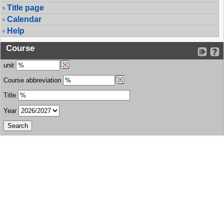
Title page
Calendar
Help
Course
unit
Course abbreviation
Title
Year