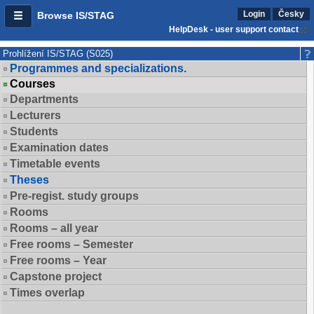
Login
Česky
Browse IS/STAG
HelpDesk - user support contact
Prohlížení IS/STAG (S025)
Programmes and specializations.
Courses
Departments
Lecturers
Students
Examination dates
Timetable events
Theses
Pre-regist. study groups
Rooms
Rooms – all year
Free rooms – Semester
Free rooms – Year
Capstone project
Times overlap