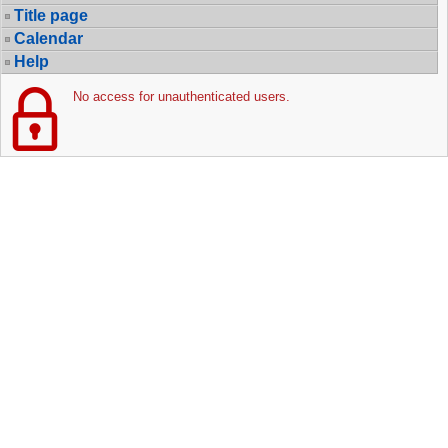
Title page
Calendar
Help
No access for unauthenticated users.