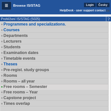
Login
Česky
Browse IS/STAG
HelpDesk - user support contact
Prohlížení IS/STAG (S025)
Programmes and specializations.
Courses
Departments
Lecturers
Students
Examination dates
Timetable events
Theses
Pre-regist. study groups
Rooms
Rooms – all year
Free rooms – Semester
Free rooms – Year
Capstone project
Times overlap