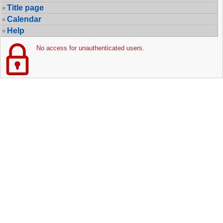
Title page
Calendar
Help
No access for unauthenticated users.