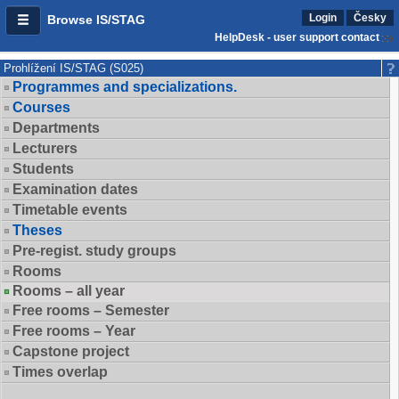
Login
Česky
Browse IS/STAG
HelpDesk - user support contact
Prohlížení IS/STAG (S025)
Programmes and specializations.
Courses
Departments
Lecturers
Students
Examination dates
Timetable events
Theses
Pre-regist. study groups
Rooms
Rooms – all year
Free rooms – Semester
Free rooms – Year
Capstone project
Times overlap