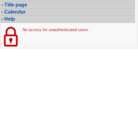
Title page
Calendar
Help
No access for unauthenticated users.