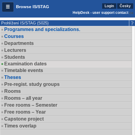
Login
Česky
Browse IS/STAG
HelpDesk - user support contact
Prohlížení IS/STAG (S025)
Programmes and specializations.
Courses
Departments
Lecturers
Students
Examination dates
Timetable events
Theses
Pre-regist. study groups
Rooms
Rooms – all year
Free rooms – Semester
Free rooms – Year
Capstone project
Times overlap