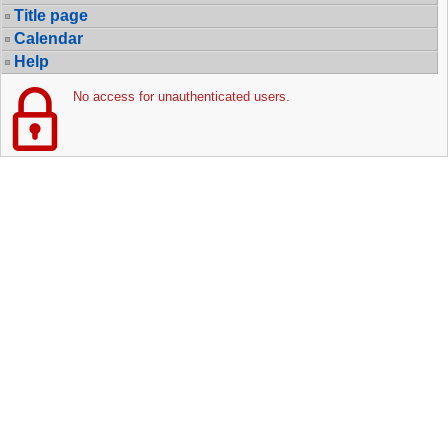
Title page
Calendar
Help
No access for unauthenticated users.