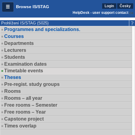
Login
Česky
Browse IS/STAG
HelpDesk - user support contact
Prohlížení IS/STAG (S025)
Programmes and specializations.
Courses
Departments
Lecturers
Students
Examination dates
Timetable events
Theses
Pre-regist. study groups
Rooms
Rooms – all year
Free rooms – Semester
Free rooms – Year
Capstone project
Times overlap