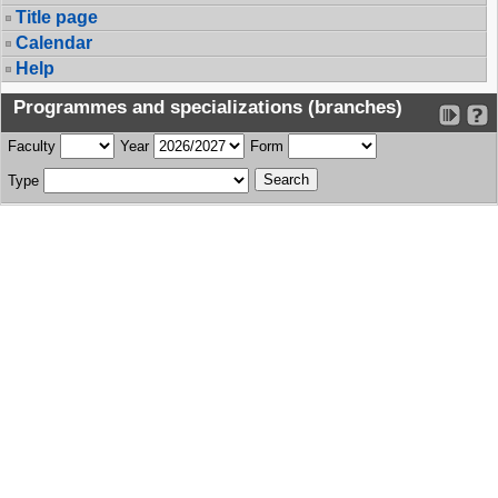
Title page
Calendar
Help
Programmes and specializations (branches)
Faculty
Year
Form
Type