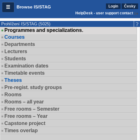
Login
Česky
Browse IS/STAG
HelpDesk - user support contact
Prohlížení IS/STAG (S025)
Programmes and specializations.
Courses
Departments
Lecturers
Students
Examination dates
Timetable events
Theses
Pre-regist. study groups
Rooms
Rooms – all year
Free rooms – Semester
Free rooms – Year
Capstone project
Times overlap