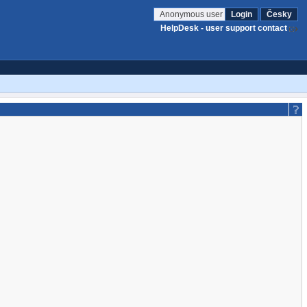
Anonymous user
Login
Česky
HelpDesk - user support contact