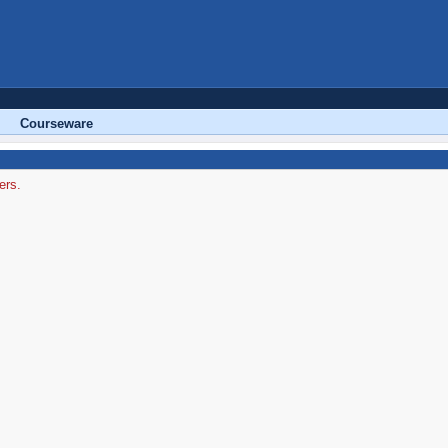
Courseware
ers.