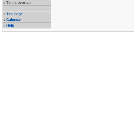
Times overlap
Title page
Calendar
Help