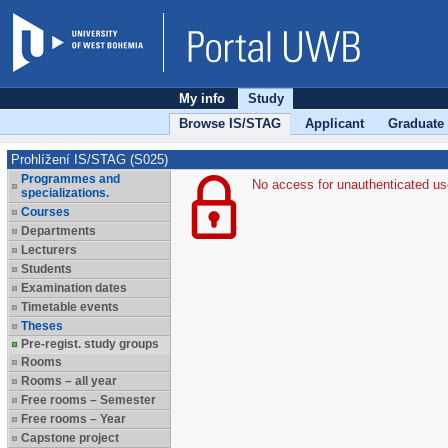
My info
Study
Browse IS/STAG
Applicant
Graduate
Prohlížení IS/STAG (S025)
Programmes and
No access for unauthenticated us
specializations.
Courses
Departments
Lecturers
Students
Examination dates
Timetable events
Theses
Pre-regist. study groups
Rooms
Rooms – all year
Free rooms – Semester
Free rooms – Year
Capstone project