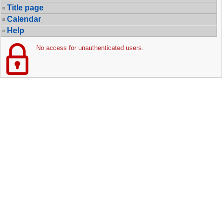
Title page
Calendar
Help
No access for unauthenticated users.