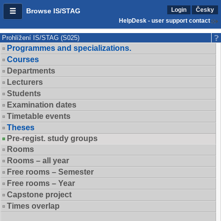
Login
Česky
Browse IS/STAG
HelpDesk - user support contact
Prohlížení IS/STAG (S025)
Programmes and specializations.
Courses
Departments
Lecturers
Students
Examination dates
Timetable events
Theses
Pre-regist. study groups
Rooms
Rooms – all year
Free rooms – Semester
Free rooms – Year
Capstone project
Times overlap