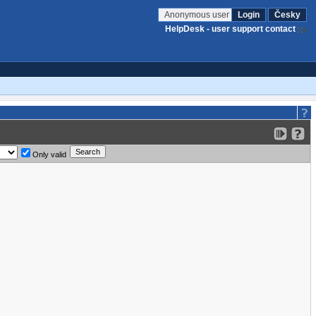
Anonymous user
Login
Česky
HelpDesk - user support contact
Only valid