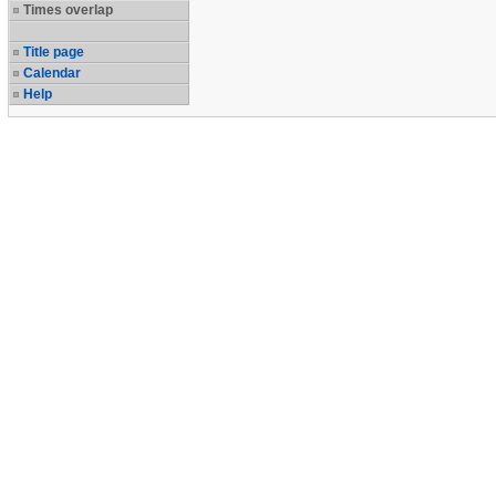
Times overlap
Title page
Calendar
Help