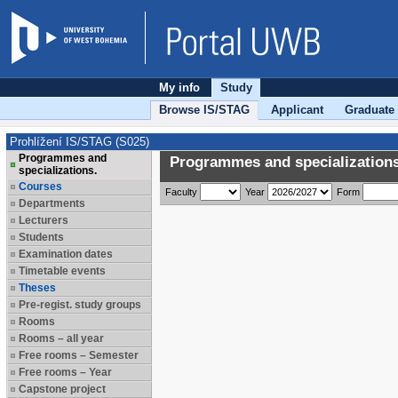
My info
Study
Browse IS/STAG
Applicant
Graduate
Prohlížení IS/STAG (S025)
Programmes and
Programmes and specializations
specializations.
Courses
Faculty
Year
Form
Departments
Lecturers
Students
Examination dates
Timetable events
Theses
Pre-regist. study groups
Rooms
Rooms – all year
Free rooms – Semester
Free rooms – Year
Capstone project