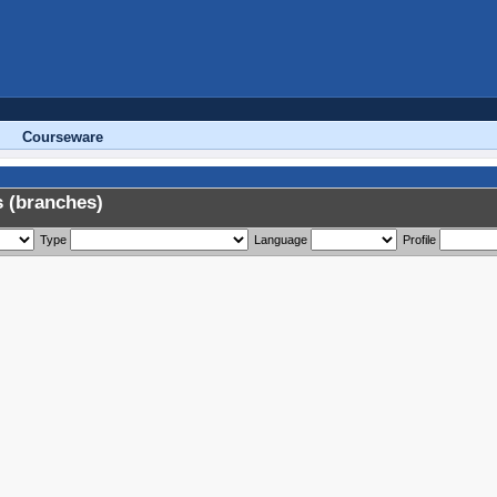
Courseware
 (branches)
Type
Language
Profile