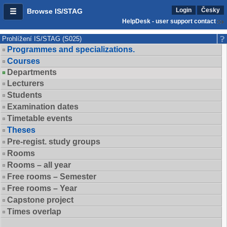
Login
Česky
Browse IS/STAG
HelpDesk - user support contact
Prohlížení IS/STAG (S025)
Programmes and specializations.
Courses
Departments
Lecturers
Students
Examination dates
Timetable events
Theses
Pre-regist. study groups
Rooms
Rooms – all year
Free rooms – Semester
Free rooms – Year
Capstone project
Times overlap