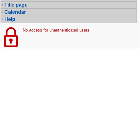
Title page
Calendar
Help
No access for unauthenticated users.