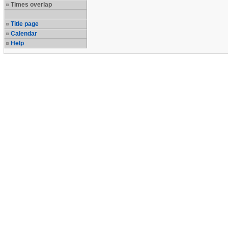
Times overlap
Title page
Calendar
Help