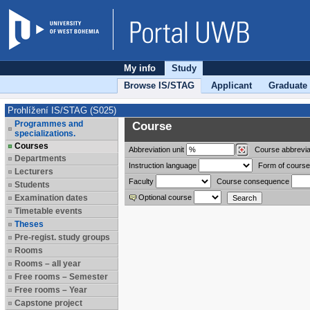
My info
Study
Browse IS/STAG
Applicant
Graduate
Prohlížení IS/STAG (S025)
Programmes and
Course
specializations.
Courses
Abbreviation
unit
Course abbrevia
Departments
Instruction language
Form of course
Lecturers
Faculty
Course consequence
Students
Examination dates
Optional course
Timetable events
Theses
Pre-regist. study groups
Rooms
Rooms – all year
Free rooms – Semester
Free rooms – Year
Capstone project