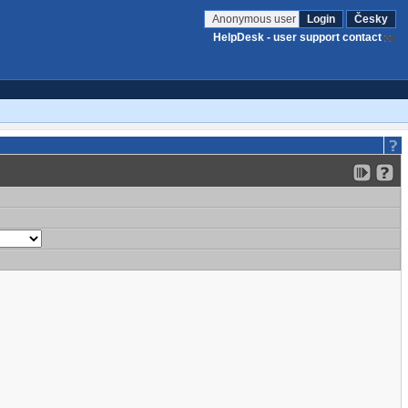
Anonymous user
Login
Česky
HelpDesk - user support contact