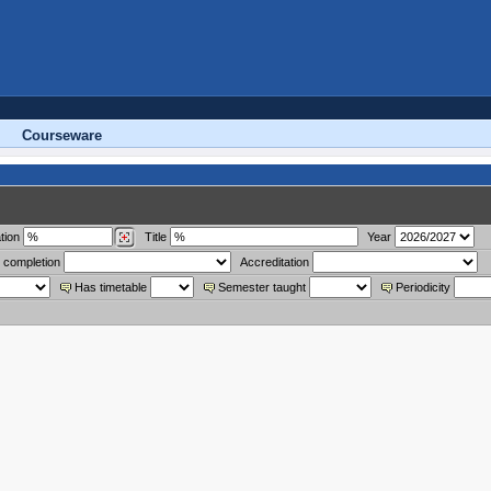
Courseware
tion
Title
Year
 completion
Accreditation
Has timetable
Semester taught
Periodicity