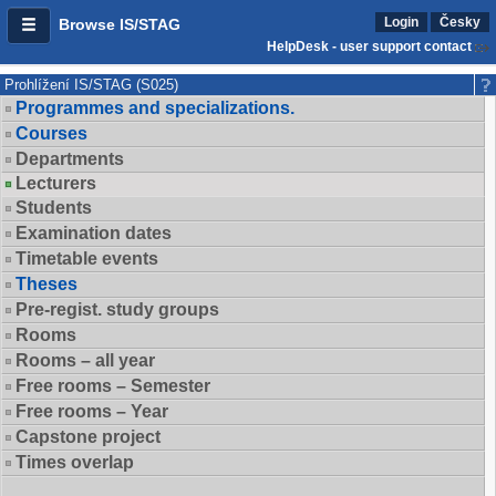
Login
Česky
Browse IS/STAG
HelpDesk - user support contact
Prohlížení IS/STAG (S025)
Programmes and specializations.
Courses
Departments
Lecturers
Students
Examination dates
Timetable events
Theses
Pre-regist. study groups
Rooms
Rooms – all year
Free rooms – Semester
Free rooms – Year
Capstone project
Times overlap