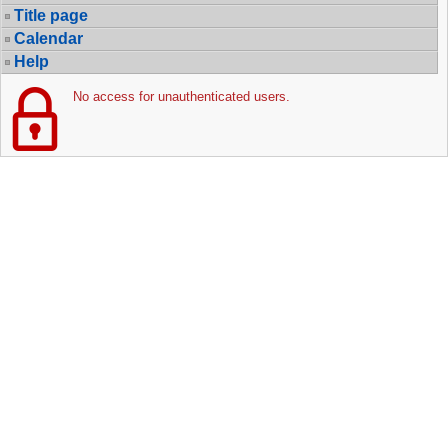
Title page
Calendar
Help
No access for unauthenticated users.