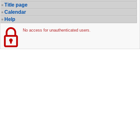
Title page
Calendar
Help
No access for unauthenticated users.