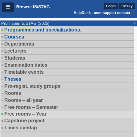
Login
Česky
Browse IS/STAG
HelpDesk - user support contact
Prohlížení IS/STAG (S025)
Programmes and specializations.
Courses
Departments
Lecturers
Students
Examination dates
Timetable events
Theses
Pre-regist. study groups
Rooms
Rooms – all year
Free rooms – Semester
Free rooms – Year
Capstone project
Times overlap