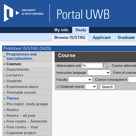
My info
Study
Browse IS/STAG
Applicant
Graduate
Prohlížení IS/STAG (S025)
Programmes and
Course
specializations.
Courses
Abbreviation
unit
Course abbrevia
Departments
Instruction language
Form of course
Lecturers
Faculty
Course consequence
Students
Examination dates
Optional course
Timetable events
Theses
Pre-regist. study groups
Rooms
Rooms – all year
Free rooms – Semester
Free rooms – Year
Capstone project