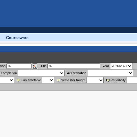
Courseware
tion
Title
Year
 completion
Accreditation
Has timetable
Semester taught
Periodicity