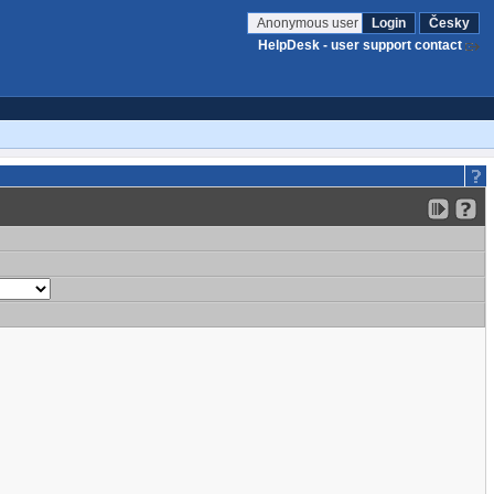
Anonymous user
Login
Česky
HelpDesk - user support contact