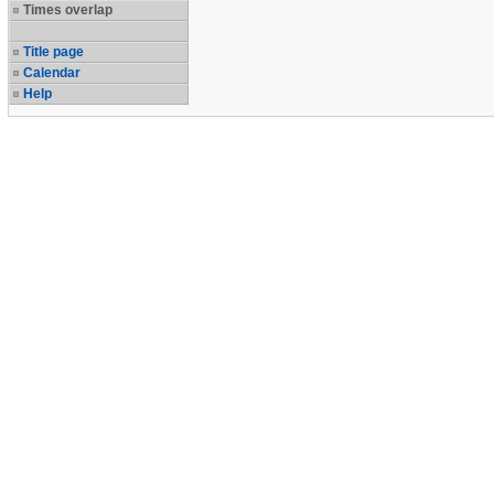
Times overlap
Title page
Calendar
Help