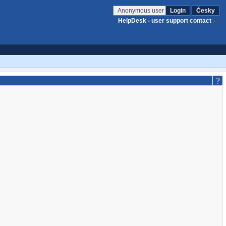
Anonymous user
Login
Česky
HelpDesk - user support contact