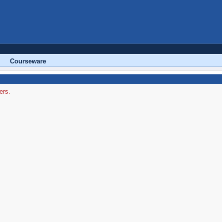
Courseware
ers.