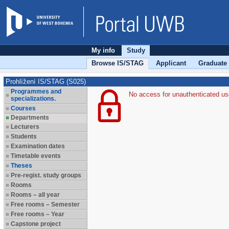
My info
Study
Browse IS/STAG
Applicant
Graduate
Prohlížení IS/STAG (S025)
Programmes and
No access for unauthenticated us
specializations.
Courses
Departments
Lecturers
Students
Examination dates
Timetable events
Theses
Pre-regist. study groups
Rooms
Rooms – all year
Free rooms – Semester
Free rooms – Year
Capstone project