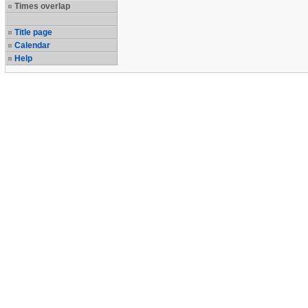
Times overlap
Title page
Calendar
Help