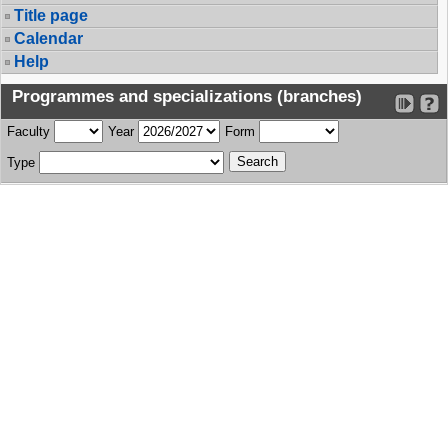
Title page
Calendar
Help
Programmes and specializations (branches)
Faculty
Year
Form
Type