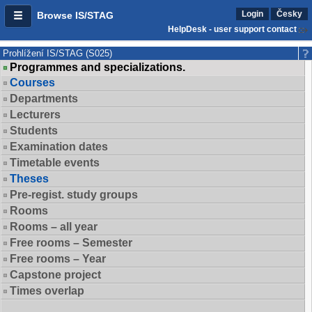
Login
Česky
Browse IS/STAG
HelpDesk - user support contact
Prohlížení IS/STAG (S025)
Programmes and specializations.
Courses
Departments
Lecturers
Students
Examination dates
Timetable events
Theses
Pre-regist. study groups
Rooms
Rooms – all year
Free rooms – Semester
Free rooms – Year
Capstone project
Times overlap