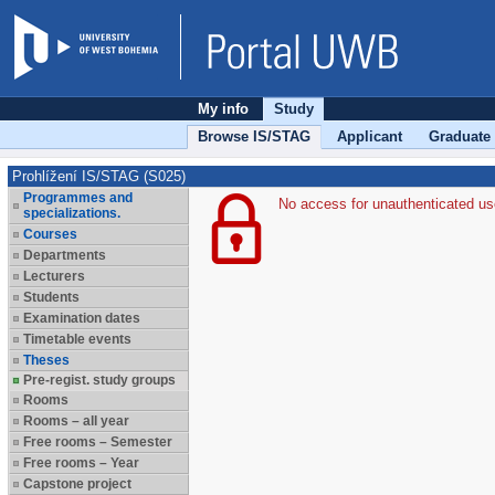
My info
Study
Browse IS/STAG
Applicant
Graduate
Prohlížení IS/STAG (S025)
Programmes and
No access for unauthenticated us
specializations.
Courses
Departments
Lecturers
Students
Examination dates
Timetable events
Theses
Pre-regist. study groups
Rooms
Rooms – all year
Free rooms – Semester
Free rooms – Year
Capstone project