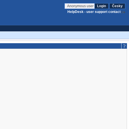
Anonymous user
Login
Česky
HelpDesk - user support contact