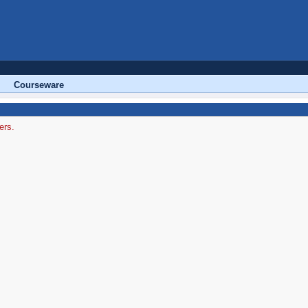
Courseware
ers.