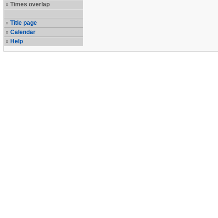
Times overlap
Title page
Calendar
Help