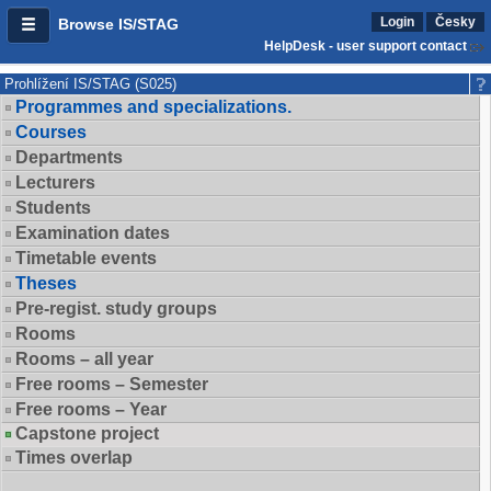
Login
Česky
Browse IS/STAG
HelpDesk - user support contact
Prohlížení IS/STAG (S025)
Programmes and specializations.
Courses
Departments
Lecturers
Students
Examination dates
Timetable events
Theses
Pre-regist. study groups
Rooms
Rooms – all year
Free rooms – Semester
Free rooms – Year
Capstone project
Times overlap