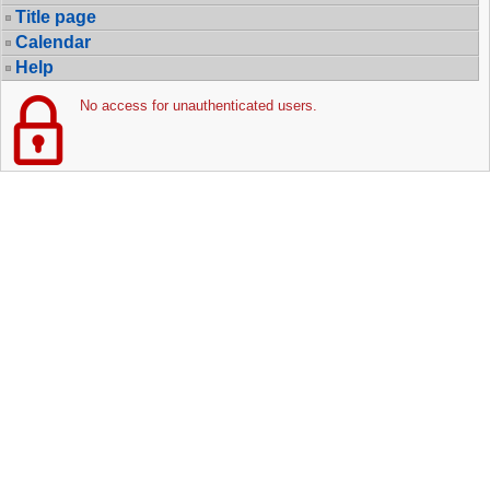
Title page
Calendar
Help
No access for unauthenticated users.