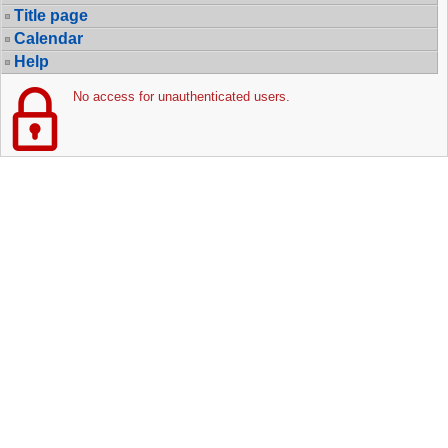
Title page
Calendar
Help
No access for unauthenticated users.