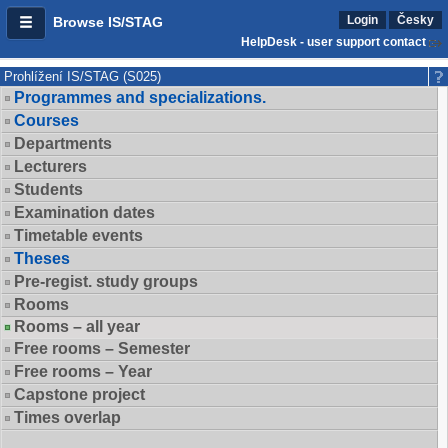
Login
Česky
Browse IS/STAG
HelpDesk - user support contact
Prohlížení IS/STAG (S025)
Programmes and specializations.
Courses
Departments
Lecturers
Students
Examination dates
Timetable events
Theses
Pre-regist. study groups
Rooms
Rooms – all year
Free rooms – Semester
Free rooms – Year
Capstone project
Times overlap