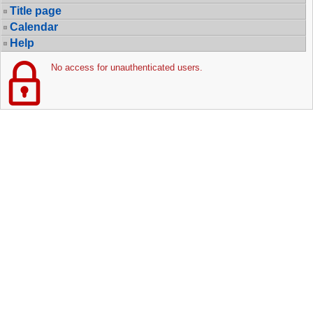
Title page
Calendar
Help
No access for unauthenticated users.