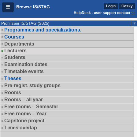
Login
Česky
Browse IS/STAG
HelpDesk - user support contact
Prohlížení IS/STAG (S025)
Programmes and specializations.
Courses
Departments
Lecturers
Students
Examination dates
Timetable events
Theses
Pre-regist. study groups
Rooms
Rooms – all year
Free rooms – Semester
Free rooms – Year
Capstone project
Times overlap