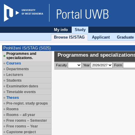
My info
Study
Browse IS/STAG
Applicant
Graduate
Prohlížení IS/STAG (S025)
Programmes and
Programmes and specializations
specializations.
Courses
Faculty
Year
Form
Departments
Lecturers
Students
Examination dates
Timetable events
Theses
Pre-regist. study groups
Rooms
Rooms – all year
Free rooms – Semester
Free rooms – Year
Capstone project