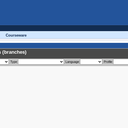
Courseware
 (branches)
Type
Language
Profile