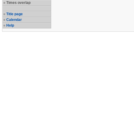
Times overlap
Title page
Calendar
Help