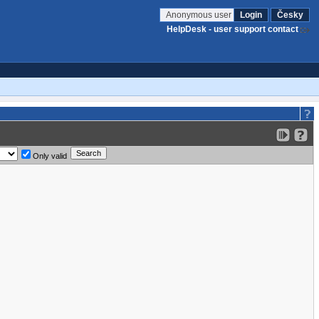
Anonymous user
Login
Česky
HelpDesk - user support contact
Only valid