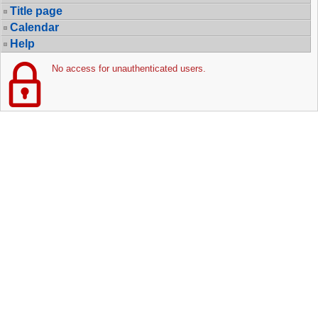
Title page
Calendar
Help
No access for unauthenticated users.