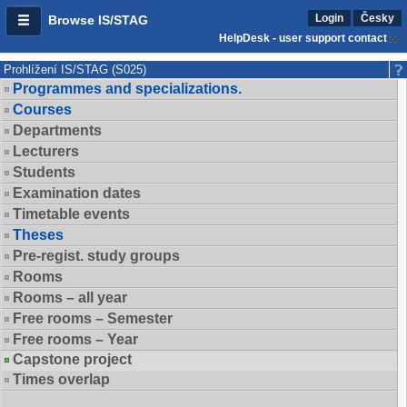
Login
Česky
Browse IS/STAG
HelpDesk - user support contact
Prohlížení IS/STAG (S025)
Programmes and specializations.
Courses
Departments
Lecturers
Students
Examination dates
Timetable events
Theses
Pre-regist. study groups
Rooms
Rooms – all year
Free rooms – Semester
Free rooms – Year
Capstone project
Times overlap