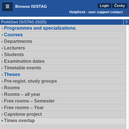
Login
Česky
Browse IS/STAG
HelpDesk - user support contact
Prohlížení IS/STAG (S025)
Programmes and specializations.
Courses
Departments
Lecturers
Students
Examination dates
Timetable events
Theses
Pre-regist. study groups
Rooms
Rooms – all year
Free rooms – Semester
Free rooms – Year
Capstone project
Times overlap