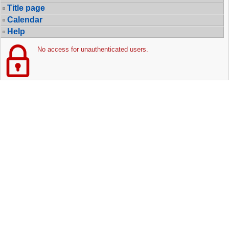
Title page
Calendar
Help
No access for unauthenticated users.