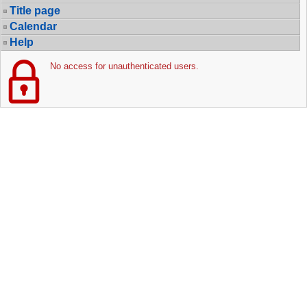
Title page
Calendar
Help
No access for unauthenticated users.