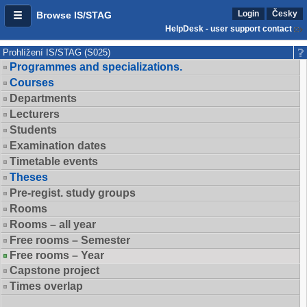
Login
Česky
Browse IS/STAG
HelpDesk - user support contact
Prohlížení IS/STAG (S025)
Programmes and specializations.
Courses
Departments
Lecturers
Students
Examination dates
Timetable events
Theses
Pre-regist. study groups
Rooms
Rooms – all year
Free rooms – Semester
Free rooms – Year
Capstone project
Times overlap