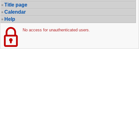
Title page
Calendar
Help
No access for unauthenticated users.