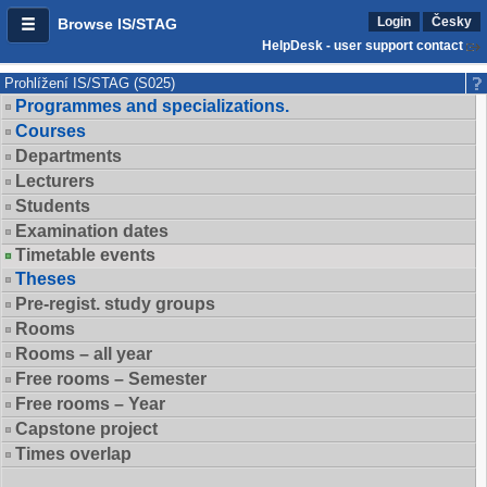
Login
Česky
Browse IS/STAG
HelpDesk - user support contact
Prohlížení IS/STAG (S025)
Programmes and specializations.
Courses
Departments
Lecturers
Students
Examination dates
Timetable events
Theses
Pre-regist. study groups
Rooms
Rooms – all year
Free rooms – Semester
Free rooms – Year
Capstone project
Times overlap