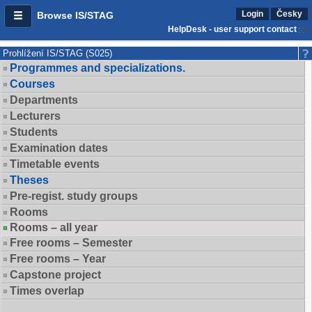
Login
Česky
Browse IS/STAG
HelpDesk - user support contact
Prohlížení IS/STAG (S025)
Programmes and specializations.
Courses
Departments
Lecturers
Students
Examination dates
Timetable events
Theses
Pre-regist. study groups
Rooms
Rooms – all year
Free rooms – Semester
Free rooms – Year
Capstone project
Times overlap