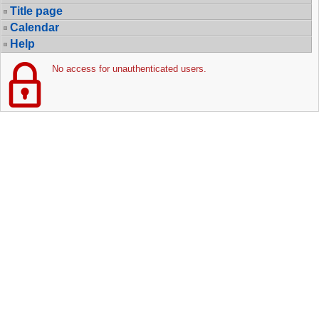
Title page
Calendar
Help
No access for unauthenticated users.