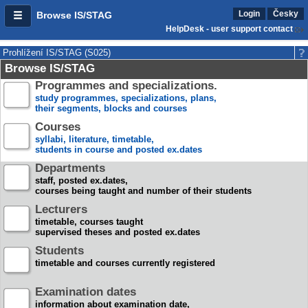
Login
Česky
Browse IS/STAG
HelpDesk - user support contact
Prohlížení IS/STAG (S025)
Browse IS/STAG
Programmes and specializations.
study programmes, specializations, plans,
their segments, blocks and courses
Courses
syllabi, literature, timetable,
students in course and posted ex.dates
Departments
staff, posted ex.dates,
courses being taught and number of their students
Lecturers
timetable, courses taught
supervised theses and posted ex.dates
Students
timetable and courses currently registered
Examination dates
information about examination date,