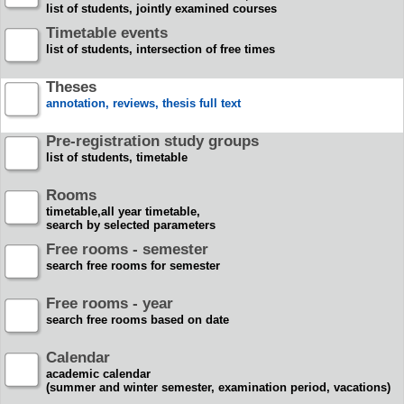
list of students, jointly examined courses
Timetable events
list of students, intersection of free times
Theses
annotation, reviews, thesis full text
Pre-registration study groups
list of students, timetable
Rooms
timetable,all year timetable,
search by selected parameters
Free rooms - semester
search free rooms for semester
Free rooms - year
search free rooms based on date
Calendar
academic calendar
(summer and winter semester, examination period, vacations)