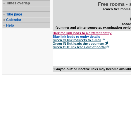
Times overlap
Free rooms - 
search free rooms
Title page
Calendar
acade
Help
(summer and winter semester, examination perio
Dark red link leads to a different entity.
Blue link leads to entity details
Green @ link redirects to e-mail
Green IN link loads the document
Green OUT link leads out of portal
'Grayed-out' or inactive links may become availab