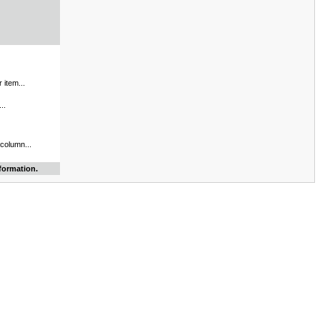
 item...
..
 column...
formation.