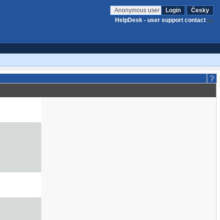
Anonymous user
Login
Česky
HelpDesk - user support contact