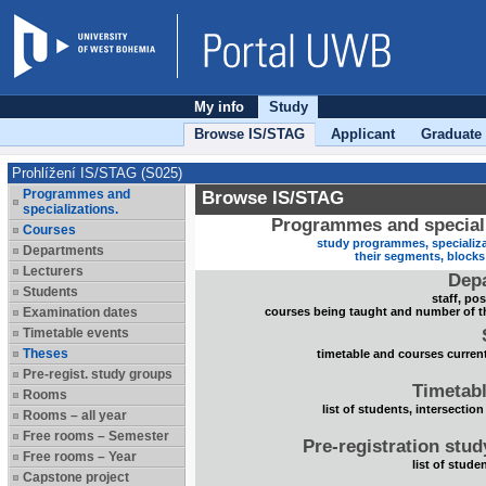
My info
Study
Browse IS/STAG
Applicant
Graduate
Prohlížení IS/STAG (S025)
Programmes and
Browse IS/STAG
specializations.
Programmes and speciali
Courses
study programmes, specializa
Departments
their segments, block
Lecturers
Dep
Students
staff, po
Examination dates
courses being taught and number of t
Timetable events
Theses
timetable and courses current
Pre-regist. study groups
Timetabl
Rooms
list of students, intersection
Rooms – all year
Free rooms – Semester
Pre-registration stu
Free rooms – Year
list of stude
Capstone project