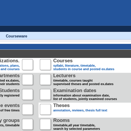
Courseware
zations.
Courses
tions, plans,
syllabi, literature, timetable,
s and courses
students in course and posted ex.dates
artments
Lecturers
sted ex.dates,
timetable, courses taught
heir students
supervised theses and posted ex.dates
Students
Examination dates
ly registered
information about examination date,
list of students, jointly examined courses
e events
Theses
 of free times
annotation, reviews, thesis full text
dy groups
Rooms
nts, timetable
timetable,all year timetable,
search by selected parameters