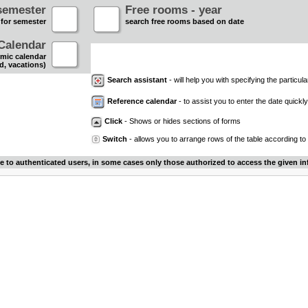
semester
Free rooms - year
 for semester
search free rooms based on date
Calendar
mic calendar
d, vacations)
Search assistant
- will help you with specifying the particular
Reference calendar
- to assist you to enter the date quickly.
Click
- Shows or hides sections of forms
Switch
- allows you to arrange rows of the table according to
le to authenticated users, in some cases only those authorized to access the given in