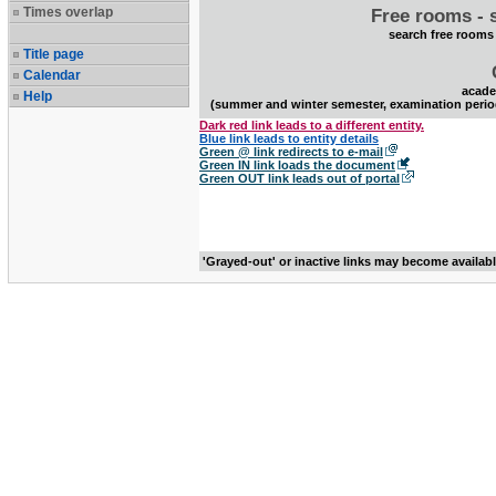
Times overlap
Free rooms - 
search free rooms
Title page
Calendar
acade
Help
(summer and winter semester, examination perio
Dark red link leads to a different entity.
Blue link leads to entity details
Green @ link redirects to e-mail
Green IN link loads the document
Green OUT link leads out of portal
'Grayed-out' or inactive links may become availab