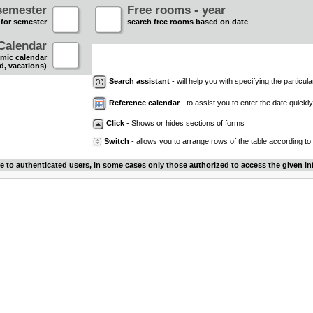
semester
Free rooms - year
 for semester
search free rooms based on date
Calendar
mic calendar
d, vacations)
Search assistant
- will help you with specifying the particular
Reference calendar
- to assist you to enter the date quickly.
Click
- Shows or hides sections of forms
Switch
- allows you to arrange rows of the table according to
le to authenticated users, in some cases only those authorized to access the given in