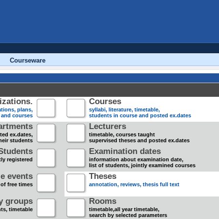
Courseware
zations.
Courses
tions, plans,
syllabi, literature, timetable,
s and courses
students in course and posted ex.dates
artments
Lecturers
sted ex.dates,
timetable, courses taught
heir students
supervised theses and posted ex.dates
Students
Examination dates
ly registered
information about examination date,
list of students, jointly examined courses
e events
Theses
 of free times
annotation, reviews, thesis full text
dy groups
Rooms
nts, timetable
timetable,all year timetable,
search by selected parameters