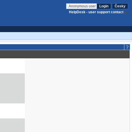
Anonymous user
Login
Česky
HelpDesk - user support contact