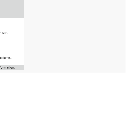
 item...
..
 column...
formation.