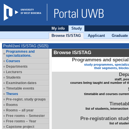
My info
Study
Browse IS/STAG
Applicant
Graduate
Prohlížení IS/STAG (S025)
Programmes and
Browse IS/STAG
specializations.
Programmes and speciali
Courses
study programmes, specializa
Departments
their segments, block
Lecturers
Dep
Students
staff, po
Examination dates
courses being taught and number of t
Timetable events
Theses
timetable and courses current
Pre-regist. study groups
Timetabl
Rooms
list of students, intersection
Rooms – all year
Free rooms – Semester
Pre-registration stu
Free rooms – Year
list of stude
Capstone project