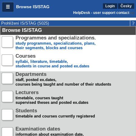
Login
Česky
Browse IS/STAG
HelpDesk - user support contact
Prohlížení IS/STAG (S025)
Browse IS/STAG
Programmes and specializations.
study programmes, specializations, plans,
their segments, blocks and courses
Courses
syllabi, literature, timetable,
students in course and posted ex.dates
Departments
staff, posted ex.dates,
courses being taught and number of their students
Lecturers
timetable, courses taught
supervised theses and posted ex.dates
Students
timetable and courses currently registered
Examination dates
information about examination date,