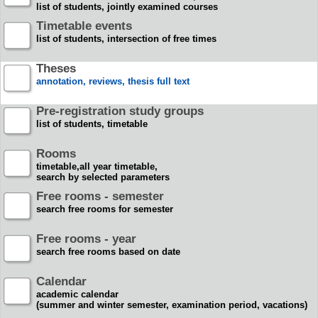
list of students, jointly examined courses
Timetable events
list of students, intersection of free times
Theses
annotation, reviews, thesis full text
Pre-registration study groups
list of students, timetable
Rooms
timetable,all year timetable,
search by selected parameters
Free rooms - semester
search free rooms for semester
Free rooms - year
search free rooms based on date
Calendar
academic calendar
(summer and winter semester, examination period, vacations)