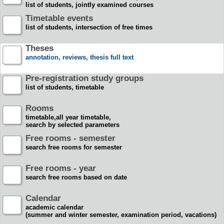
list of students, jointly examined courses
Timetable events
list of students, intersection of free times
Theses
annotation, reviews, thesis full text
Pre-registration study groups
list of students, timetable
Rooms
timetable,all year timetable,
search by selected parameters
Free rooms - semester
search free rooms for semester
Free rooms - year
search free rooms based on date
Calendar
academic calendar
(summer and winter semester, examination period, vacations)