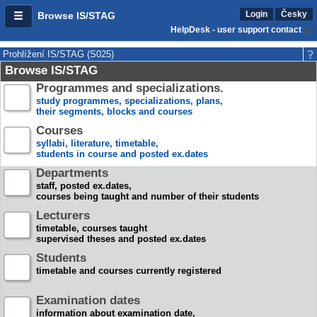
Login
Česky
Browse IS/STAG
HelpDesk - user support contact
Prohlížení IS/STAG (S025)
Browse IS/STAG
Programmes and specializations.
study programmes, specializations, plans,
their segments, blocks and courses
Courses
syllabi, literature, timetable,
students in course and posted ex.dates
Departments
staff, posted ex.dates,
courses being taught and number of their students
Lecturers
timetable, courses taught
supervised theses and posted ex.dates
Students
timetable and courses currently registered
Examination dates
information about examination date,