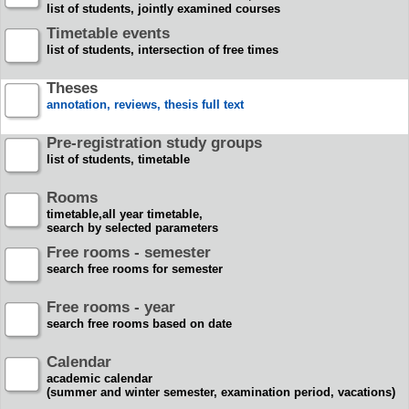
list of students, jointly examined courses
Timetable events
list of students, intersection of free times
Theses
annotation, reviews, thesis full text
Pre-registration study groups
list of students, timetable
Rooms
timetable,all year timetable,
search by selected parameters
Free rooms - semester
search free rooms for semester
Free rooms - year
search free rooms based on date
Calendar
academic calendar
(summer and winter semester, examination period, vacations)