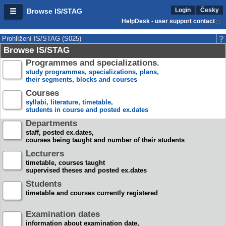
Login
Česky
Browse IS/STAG
HelpDesk - user support contact
Prohlížení IS/STAG (S025)
Browse IS/STAG
Programmes and specializations.
study programmes, specializations, plans,
their segments, blocks and courses
Courses
syllabi, literature, timetable,
students in course and posted ex.dates
Departments
staff, posted ex.dates,
courses being taught and number of their students
Lecturers
timetable, courses taught
supervised theses and posted ex.dates
Students
timetable and courses currently registered
Examination dates
information about examination date,