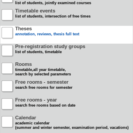
list of students, jointly examined courses
Timetable events
list of students, intersection of free times
Theses
annotation, reviews, thesis full text
Pre-registration study groups
list of students, timetable
Rooms
timetable,all year timetable,
search by selected parameters
Free rooms - semester
search free rooms for semester
Free rooms - year
search free rooms based on date
Calendar
academic calendar
(summer and winter semester, examination period, vacations)