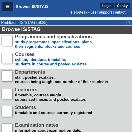
Login
Česky
Browse IS/STAG
HelpDesk - user support contact
Prohlížení IS/STAG (S025)
Browse IS/STAG
Programmes and specializations.
study programmes, specializations, plans,
their segments, blocks and courses
Courses
syllabi, literature, timetable,
students in course and posted ex.dates
Departments
staff, posted ex.dates,
courses being taught and number of their students
Lecturers
timetable, courses taught
supervised theses and posted ex.dates
Students
timetable and courses currently registered
Examination dates
information about examination date,