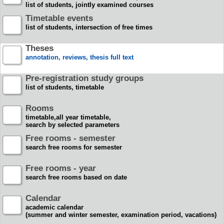
list of students, jointly examined courses
Timetable events
list of students, intersection of free times
Theses
annotation, reviews, thesis full text
Pre-registration study groups
list of students, timetable
Rooms
timetable,all year timetable,
search by selected parameters
Free rooms - semester
search free rooms for semester
Free rooms - year
search free rooms based on date
Calendar
academic calendar
(summer and winter semester, examination period, vacations)