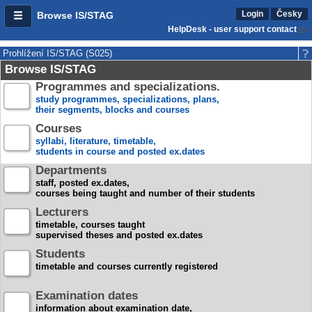
Login
Česky
Browse IS/STAG
HelpDesk - user support contact
Prohlížení IS/STAG (S025)
Browse IS/STAG
Programmes and specializations.
study programmes, specializations, plans,
their segments, blocks and courses
Courses
syllabi, literature, timetable,
students in course and posted ex.dates
Departments
staff, posted ex.dates,
courses being taught and number of their students
Lecturers
timetable, courses taught
supervised theses and posted ex.dates
Students
timetable and courses currently registered
Examination dates
information about examination date,