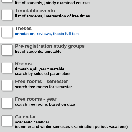
list of students, jointly examined courses
Timetable events
list of students, intersection of free times
Theses
annotation, reviews, thesis full text
Pre-registration study groups
list of students, timetable
Rooms
timetable,all year timetable,
search by selected parameters
Free rooms - semester
search free rooms for semester
Free rooms - year
search free rooms based on date
Calendar
academic calendar
(summer and winter semester, examination period, vacations)