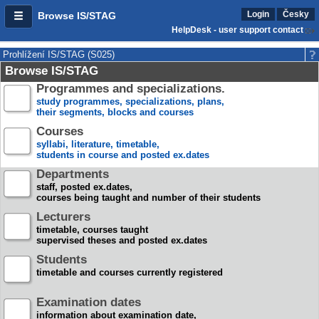
Login
Česky
Browse IS/STAG
HelpDesk - user support contact
Prohlížení IS/STAG (S025)
Browse IS/STAG
Programmes and specializations.
study programmes, specializations, plans,
their segments, blocks and courses
Courses
syllabi, literature, timetable,
students in course and posted ex.dates
Departments
staff, posted ex.dates,
courses being taught and number of their students
Lecturers
timetable, courses taught
supervised theses and posted ex.dates
Students
timetable and courses currently registered
Examination dates
information about examination date,