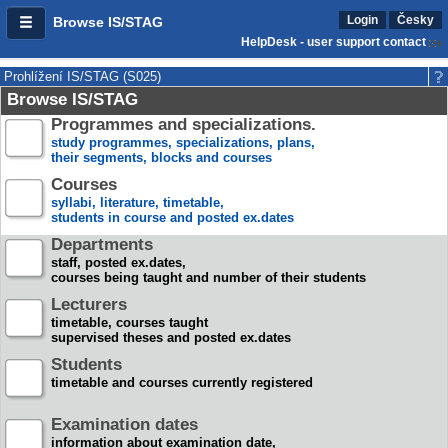
Login
Česky
Browse IS/STAG
HelpDesk - user support contact
Prohlížení IS/STAG (S025)
Browse IS/STAG
Programmes and specializations.
study programmes, specializations, plans,
their segments, blocks and courses
Courses
syllabi, literature, timetable,
students in course and posted ex.dates
Departments
staff, posted ex.dates,
courses being taught and number of their students
Lecturers
timetable, courses taught
supervised theses and posted ex.dates
Students
timetable and courses currently registered
Examination dates
information about examination date,