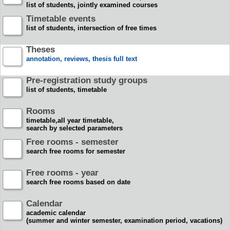
list of students, jointly examined courses
Timetable events
list of students, intersection of free times
Theses
annotation, reviews, thesis full text
Pre-registration study groups
list of students, timetable
Rooms
timetable,all year timetable,
search by selected parameters
Free rooms - semester
search free rooms for semester
Free rooms - year
search free rooms based on date
Calendar
academic calendar
(summer and winter semester, examination period, vacations)