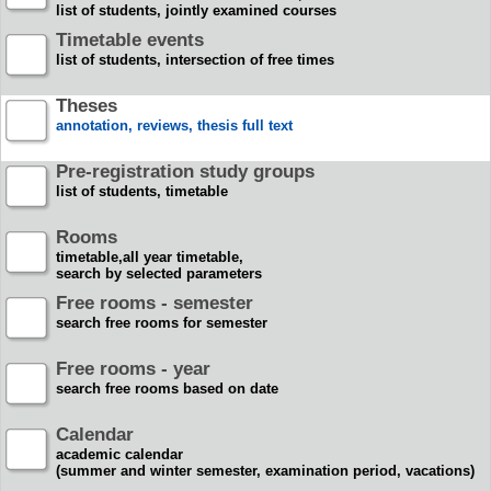
list of students, jointly examined courses
Timetable events
list of students, intersection of free times
Theses
annotation, reviews, thesis full text
Pre-registration study groups
list of students, timetable
Rooms
timetable,all year timetable,
search by selected parameters
Free rooms - semester
search free rooms for semester
Free rooms - year
search free rooms based on date
Calendar
academic calendar
(summer and winter semester, examination period, vacations)