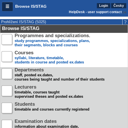
Login
Česky
Browse IS/STAG
HelpDesk - user support contact
Prohlížení IS/STAG (S025)
Browse IS/STAG
Programmes and specializations.
study programmes, specializations, plans,
their segments, blocks and courses
Courses
syllabi, literature, timetable,
students in course and posted ex.dates
Departments
staff, posted ex.dates,
courses being taught and number of their students
Lecturers
timetable, courses taught
supervised theses and posted ex.dates
Students
timetable and courses currently registered
Examination dates
information about examination date,