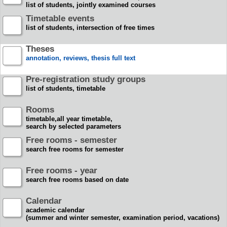
list of students, jointly examined courses
Timetable events
list of students, intersection of free times
Theses
annotation, reviews, thesis full text
Pre-registration study groups
list of students, timetable
Rooms
timetable,all year timetable,
search by selected parameters
Free rooms - semester
search free rooms for semester
Free rooms - year
search free rooms based on date
Calendar
academic calendar
(summer and winter semester, examination period, vacations)