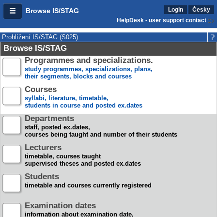
Login
Česky
Browse IS/STAG
HelpDesk - user support contact
Prohlížení IS/STAG (S025)
Browse IS/STAG
Programmes and specializations.
study programmes, specializations, plans,
their segments, blocks and courses
Courses
syllabi, literature, timetable,
students in course and posted ex.dates
Departments
staff, posted ex.dates,
courses being taught and number of their students
Lecturers
timetable, courses taught
supervised theses and posted ex.dates
Students
timetable and courses currently registered
Examination dates
information about examination date,