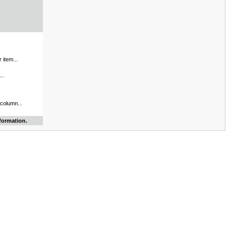
 item...
..
 column...
formation.