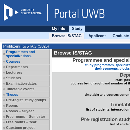
My info
Study
Browse IS/STAG
Applicant
Graduate
Prohlížení IS/STAG (S025)
Programmes and
Browse IS/STAG
specializations.
Programmes and speciali
Courses
study programmes, specializa
Departments
their segments, block
Lecturers
Dep
Students
staff, po
Examination dates
courses being taught and number of t
Timetable events
Theses
timetable and courses current
Pre-regist. study groups
Timetabl
Rooms
list of students, intersection
Rooms – all year
Free rooms – Semester
Pre-registration stu
Free rooms – Year
list of stude
Capstone project