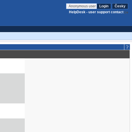
Anonymous user
Login
Česky
HelpDesk - user support contact