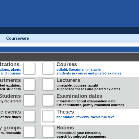
Courseware
zations.
Courses
tions, plans,
syllabi, literature, timetable,
s and courses
students in course and posted ex.dates
artments
Lecturers
sted ex.dates,
timetable, courses taught
heir students
supervised theses and posted ex.dates
Students
Examination dates
ly registered
information about examination date,
list of students, jointly examined courses
e events
Theses
 of free times
annotation, reviews, thesis full text
dy groups
Rooms
nts, timetable
timetable,all year timetable,
search by selected parameters