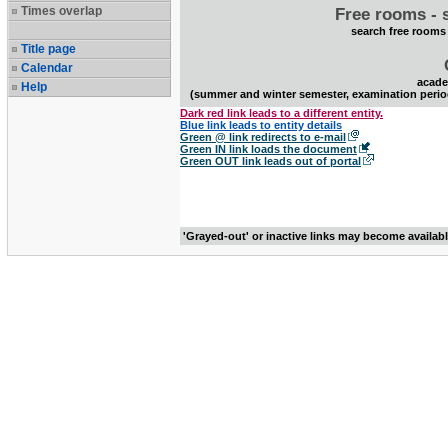
Times overlap
Free rooms - 
search free rooms
Title page
Calendar
acade
Help
(summer and winter semester, examination perio
Dark red link leads to a different entity.
Blue link leads to entity details
Green @ link redirects to e-mail
Green IN link loads the document
Green OUT link leads out of portal
'Grayed-out' or inactive links may become availab