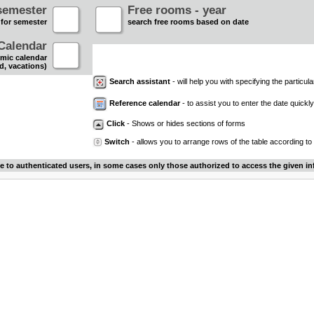
semester
Free rooms - year
 for semester
search free rooms based on date
Calendar
mic calendar
d, vacations)
Search assistant
- will help you with specifying the particular
Reference calendar
- to assist you to enter the date quickly.
Click
- Shows or hides sections of forms
Switch
- allows you to arrange rows of the table according to
le to authenticated users, in some cases only those authorized to access the given in