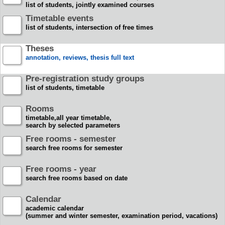
list of students, jointly examined courses
Timetable events
list of students, intersection of free times
Theses
annotation, reviews, thesis full text
Pre-registration study groups
list of students, timetable
Rooms
timetable,all year timetable,
search by selected parameters
Free rooms - semester
search free rooms for semester
Free rooms - year
search free rooms based on date
Calendar
academic calendar
(summer and winter semester, examination period, vacations)