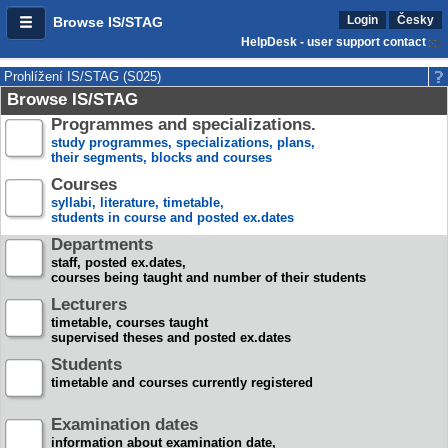
Login
Česky
Browse IS/STAG
HelpDesk - user support contact
Prohlížení IS/STAG (S025)
Browse IS/STAG
Programmes and specializations.
study programmes, specializations, plans,
their segments, blocks and courses
Courses
syllabi, literature, timetable,
students in course and posted ex.dates
Departments
staff, posted ex.dates,
courses being taught and number of their students
Lecturers
timetable, courses taught
supervised theses and posted ex.dates
Students
timetable and courses currently registered
Examination dates
information about examination date,