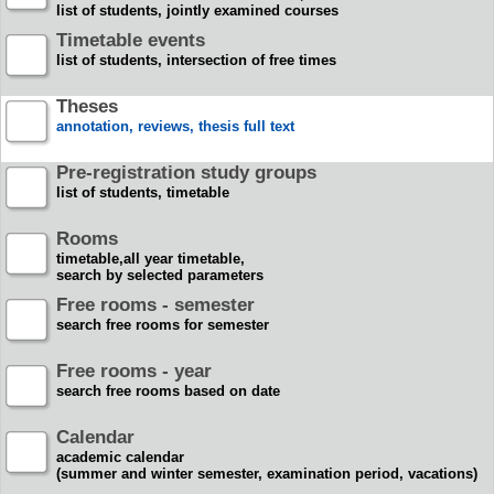
list of students, jointly examined courses
Timetable events
list of students, intersection of free times
Theses
annotation, reviews, thesis full text
Pre-registration study groups
list of students, timetable
Rooms
timetable,all year timetable,
search by selected parameters
Free rooms - semester
search free rooms for semester
Free rooms - year
search free rooms based on date
Calendar
academic calendar
(summer and winter semester, examination period, vacations)