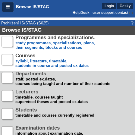
Login
Česky
Browse IS/STAG
HelpDesk - user support contact
Prohlížení IS/STAG (S025)
Browse IS/STAG
Programmes and specializations.
study programmes, specializations, plans,
their segments, blocks and courses
Courses
syllabi, literature, timetable,
students in course and posted ex.dates
Departments
staff, posted ex.dates,
courses being taught and number of their students
Lecturers
timetable, courses taught
supervised theses and posted ex.dates
Students
timetable and courses currently registered
Examination dates
information about examination date,