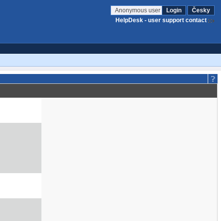
Anonymous user
Login
Česky
HelpDesk - user support contact