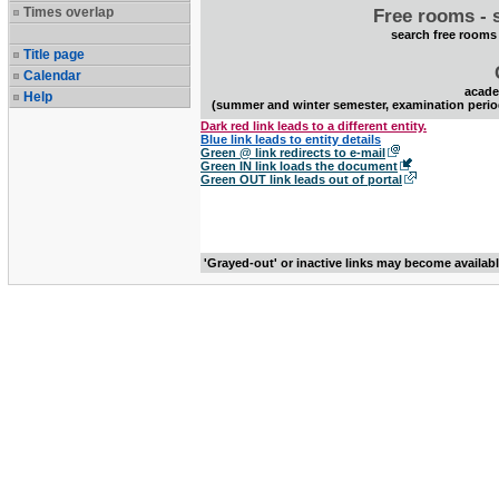
Times overlap
Free rooms - 
search free rooms
Title page
Calendar
acade
Help
(summer and winter semester, examination perio
Dark red link leads to a different entity.
Blue link leads to entity details
Green @ link redirects to e-mail
Green IN link loads the document
Green OUT link leads out of portal
'Grayed-out' or inactive links may become availab