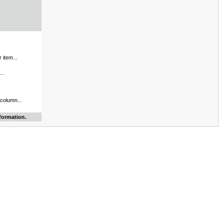
 item...
..
 column...
formation.