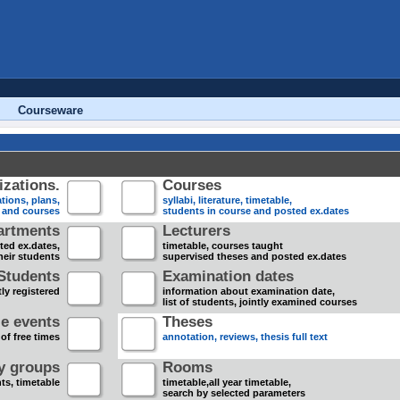
Courseware
zations.
Courses
tions, plans,
syllabi, literature, timetable,
s and courses
students in course and posted ex.dates
artments
Lecturers
sted ex.dates,
timetable, courses taught
heir students
supervised theses and posted ex.dates
Students
Examination dates
ly registered
information about examination date,
list of students, jointly examined courses
e events
Theses
 of free times
annotation, reviews, thesis full text
dy groups
Rooms
nts, timetable
timetable,all year timetable,
search by selected parameters