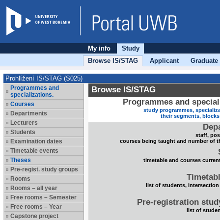
My info
Study
Browse IS/STAG
Applicant
Graduate
Prohlížení IS/STAG (S025)
Programmes and
Browse IS/STAG
specializations.
Programmes and speciali
Courses
study programmes, specializa
Departments
their segments, block
Lecturers
Dep
Students
staff, po
Examination dates
courses being taught and number of t
Timetable events
Theses
timetable and courses current
Pre-regist. study groups
Timetabl
Rooms
list of students, intersection
Rooms – all year
Free rooms – Semester
Pre-registration stu
Free rooms – Year
list of stude
Capstone project