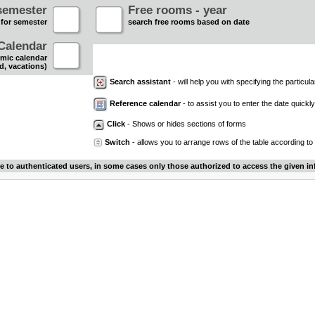
semester
Free rooms - year
 for semester
search free rooms based on date
Calendar
mic calendar
d, vacations)
Search assistant
- will help you with specifying the particular
Reference calendar
- to assist you to enter the date quickly.
Click
- Shows or hides sections of forms
Switch
- allows you to arrange rows of the table according to
le to authenticated users, in some cases only those authorized to access the given in