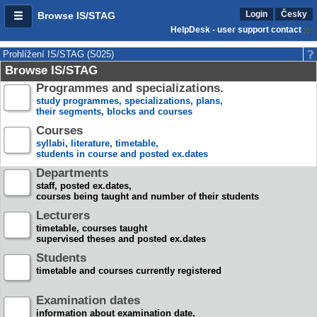
Login
Česky
Browse IS/STAG
HelpDesk - user support contact
Prohlížení IS/STAG (S025)
Browse IS/STAG
Programmes and specializations.
study programmes, specializations, plans,
their segments, blocks and courses
Courses
syllabi, literature, timetable,
students in course and posted ex.dates
Departments
staff, posted ex.dates,
courses being taught and number of their students
Lecturers
timetable, courses taught
supervised theses and posted ex.dates
Students
timetable and courses currently registered
Examination dates
information about examination date,