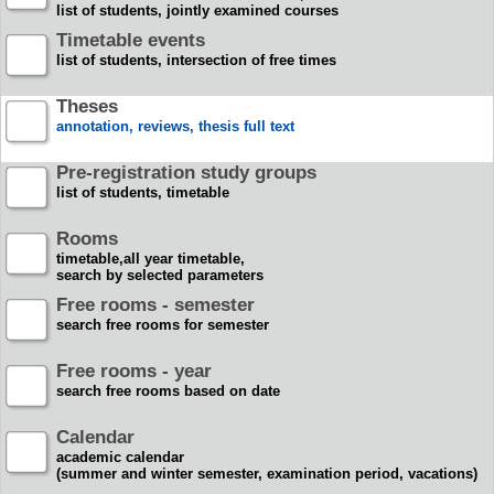
list of students, jointly examined courses
Timetable events
list of students, intersection of free times
Theses
annotation, reviews, thesis full text
Pre-registration study groups
list of students, timetable
Rooms
timetable,all year timetable,
search by selected parameters
Free rooms - semester
search free rooms for semester
Free rooms - year
search free rooms based on date
Calendar
academic calendar
(summer and winter semester, examination period, vacations)