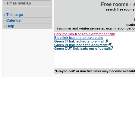
Times overlap
Free rooms - 
search free rooms
Title page
Calendar
acade
Help
(summer and winter semester, examination perio
Dark red link leads to a different entity.
Blue link leads to entity details
Green @ link redirects to e-mail
Green IN link loads the document
Green OUT link leads out of portal
'Grayed-out' or inactive links may become availab