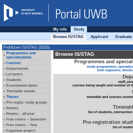
My info
Study
Browse IS/STAG
Applicant
Graduate
Prohlížení IS/STAG (S025)
Programmes and
Browse IS/STAG
specializations.
Programmes and speciali
Courses
study programmes, specializa
Departments
their segments, block
Lecturers
Dep
Students
staff, po
Examination dates
courses being taught and number of t
Timetable events
Theses
timetable and courses current
Pre-regist. study groups
Timetabl
Rooms
list of students, intersection
Rooms – all year
Free rooms – Semester
Pre-registration stu
Free rooms – Year
list of stude
Capstone project