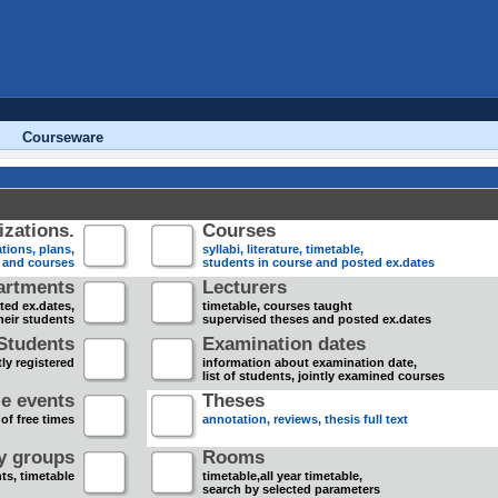
Courseware
zations.
Courses
tions, plans,
syllabi, literature, timetable,
s and courses
students in course and posted ex.dates
artments
Lecturers
sted ex.dates,
timetable, courses taught
heir students
supervised theses and posted ex.dates
Students
Examination dates
ly registered
information about examination date,
list of students, jointly examined courses
e events
Theses
 of free times
annotation, reviews, thesis full text
dy groups
Rooms
nts, timetable
timetable,all year timetable,
search by selected parameters