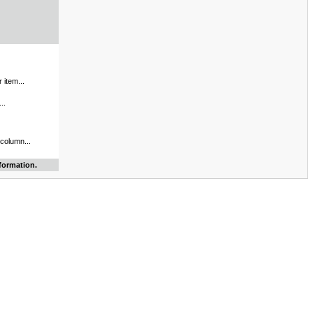
 item...
..
 column...
formation.