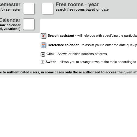
semester
Free rooms - year
 for semester
search free rooms based on date
Calendar
mic calendar
d, vacations)
Search assistant
- will help you with specifying the particular
Reference calendar
- to assist you to enter the date quickly.
Click
- Shows or hides sections of forms
Switch
- allows you to arrange rows of the table according to
le to authenticated users, in some cases only those authorized to access the given in