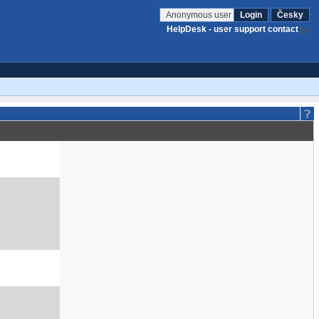
Anonymous user
Login
Česky
HelpDesk - user support contact