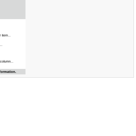
 item...
..
 column...
formation.