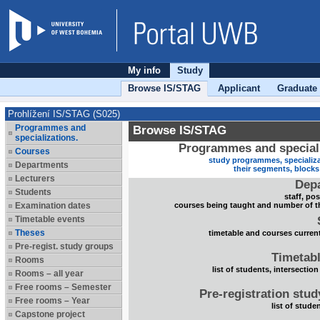
My info
Study
Browse IS/STAG
Applicant
Graduate
Prohlížení IS/STAG (S025)
Programmes and
Browse IS/STAG
specializations.
Programmes and speciali
Courses
study programmes, specializa
Departments
their segments, block
Lecturers
Dep
Students
staff, po
Examination dates
courses being taught and number of t
Timetable events
Theses
timetable and courses current
Pre-regist. study groups
Timetabl
Rooms
list of students, intersection
Rooms – all year
Free rooms – Semester
Pre-registration stu
Free rooms – Year
list of stude
Capstone project