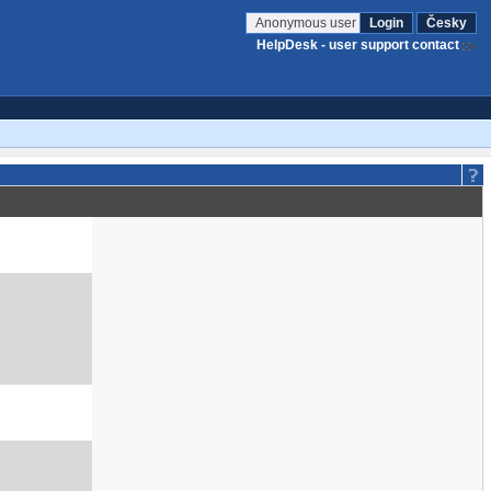
Anonymous user
Login
Česky
HelpDesk - user support contact