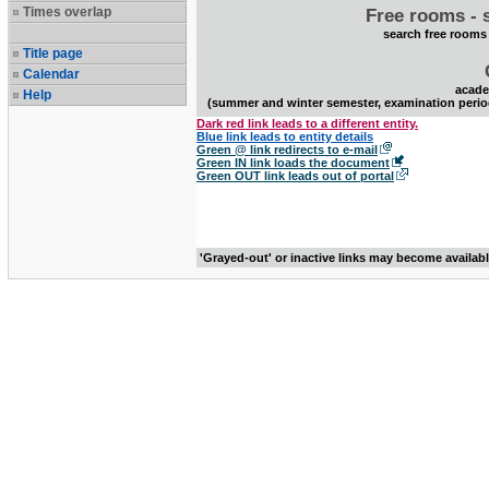
Times overlap
Free rooms - 
search free rooms
Title page
Calendar
acade
Help
(summer and winter semester, examination perio
Dark red link leads to a different entity.
Blue link leads to entity details
Green @ link redirects to e-mail
Green IN link loads the document
Green OUT link leads out of portal
'Grayed-out' or inactive links may become availab