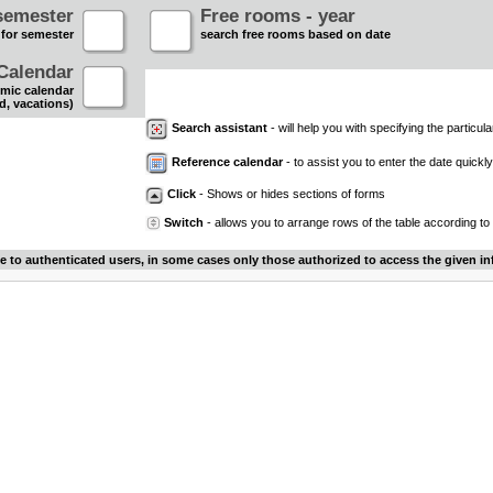
semester
Free rooms - year
 for semester
search free rooms based on date
Calendar
mic calendar
d, vacations)
Search assistant
- will help you with specifying the particular
Reference calendar
- to assist you to enter the date quickly.
Click
- Shows or hides sections of forms
Switch
- allows you to arrange rows of the table according to
le to authenticated users, in some cases only those authorized to access the given in