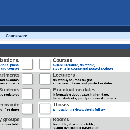
Courseware
zations.
Courses
tions, plans,
syllabi, literature, timetable,
s and courses
students in course and posted ex.dates
artments
Lecturers
sted ex.dates,
timetable, courses taught
heir students
supervised theses and posted ex.dates
Students
Examination dates
ly registered
information about examination date,
list of students, jointly examined courses
e events
Theses
 of free times
annotation, reviews, thesis full text
dy groups
Rooms
nts, timetable
timetable,all year timetable,
search by selected parameters